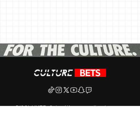
DISCLAIMER: Online Wagering is illegal in some
Jurisdictions. It is your responsibility to check your local
regulations before playing online. GDC Media Ltd takes no
responsibility for your actions. © 2011-2025 GDC Media
Limited. All Rights Reserved. CultureBets.com® is a