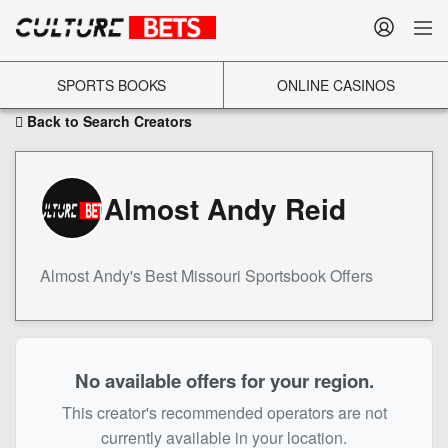
Skip
Skip
to
to
main
content
SPORTS BOOKS
ONLINE CASINOS
content
Back to Search Creators
Almost Andy Reid
Almost Andy's Best Missouri Sportsbook Offers
No available offers for your region.
This creator's recommended operators are not
currently available in your location.