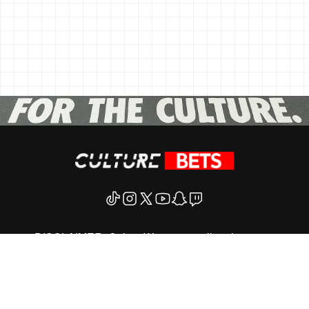
DISCLAIMER: Online Wagering is illegal in some
Jurisdictions. It is your responsibility to check your local
regulations before playing online. GDC Media Ltd takes no
responsibility for your actions. © 2011-2025 GDC Media
Limited. All Rights Reserved. CultureBets.com® is a