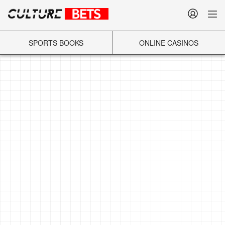
Skip
Skip
No posts found.
to
to
main
content
SPORTS BOOKS
ONLINE CASINOS
content