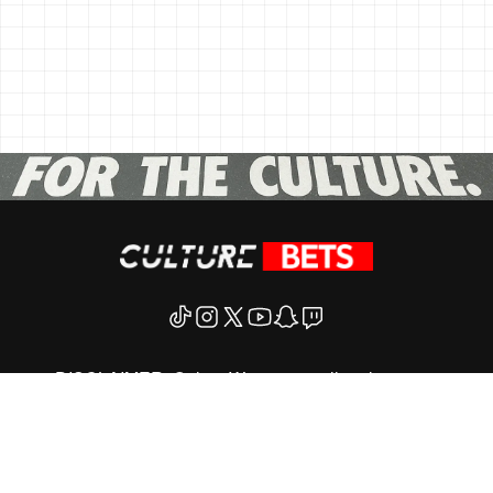
DISCLAIMER: Online Wagering is illegal in some
Jurisdictions. It is your responsibility to check your local
regulations before playing online. GDC Media Ltd takes no
responsibility for your actions. © 2011-2025 GDC Media
Limited. All Rights Reserved. CultureBets.com® is a