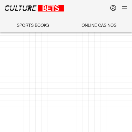
Skip
Skip
No posts found.
to
to
main
content
SPORTS BOOKS
ONLINE CASINOS
content