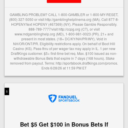
GAMBLING PROBLEM? CALL 1-800-GAMBLER or 1-800-MY-RESET,
(800) 327-5050 or visit http://gamblinghelplinema.org (MA). Call 877-8-
HOPENY/text HOPENY (467369) (NY). Please Gamble Responsibly.
888-789-7777/visit http://ccpg.org (CT), or visit
www.mdgamblinghelp.org (MD), 1-800-981-0023 (PR). 21+ and
present in most states. (18+ DC/KY/NH/PR/WY). Void in
NH/OR/ONT/PR. Eligibility restrictions apply. On behalf of Boot Hill
Casino (KS). Pass-thru of per wager tax may apply in IL. 1 per new
DraftKings customer. $5+ first-time bet req. Max. $100 issued as non-
withdrawable Bonus Bets that expire in 7 days (168 hours). Stake
removed from payout. Terms: http://sportsbook.draftkings.com/promos.
Ends 6/28/26 at 11:59 PM ET
5
Bet $5 Get $100 in Bonus Bets If