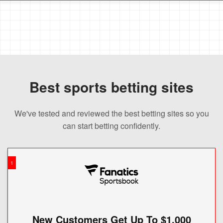
Skip
Skip
to
to
Best sports betting sites
main
content
content
We've tested and reviewed the best betting sites so you
can start betting confidently.
1
New Customers Get Up To $1,000