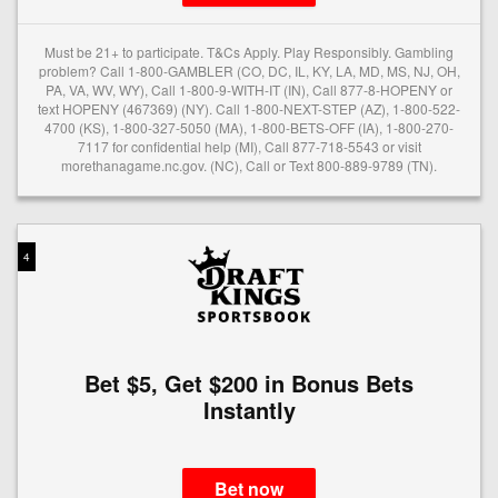
Must be 21+ to participate. T&Cs Apply. Play Responsibly. Gambling
problem? Call 1-800-GAMBLER (CO, DC, IL, KY, LA, MD, MS, NJ, OH,
PA, VA, WV, WY), Call 1-800-9-WITH-IT (IN), Call 877-8-HOPENY or
text HOPENY (467369) (NY). Call 1-800-NEXT-STEP (AZ), 1-800-522-
4700 (KS), 1-800-327-5050 (MA), 1-800-BETS-OFF (IA), 1-800-270-
7117 for confidential help (MI), Call 877-718-5543 or visit
morethanagame.nc.gov. (NC), Call or Text 800-889-9789 (TN).
4
Bet $5, Get $200 in Bonus Bets
Instantly
Bet now