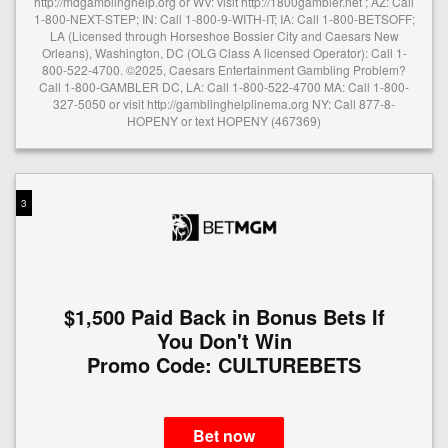
http://mdgamblinghelp.org or WV: visit http://1800gambler.net ; AZ: Call
1-800-NEXT-STEP; IN: Call 1-800-9-WITH-IT; IA: Call 1-800-BETSOFF;
LA (Licensed through Horseshoe Bossier City and Caesars New
Orleans), Washington, DC (OLG Class A licensed Operator): Call 1-
800-522-4700. ©2025, Caesars Entertainment Gambling Problem?
Call 1-800-GAMBLER DC, LA: Call 1-800-522-4700 MA: Call 1-800-
327-5050 or visit http://gamblinghelplinema.org NY: Call 877-8-
HOPENY or text HOPENY (467369)
3
$1,500 Paid Back in Bonus Bets If
You Don't Win
Promo Code: CULTUREBETS
Bet now