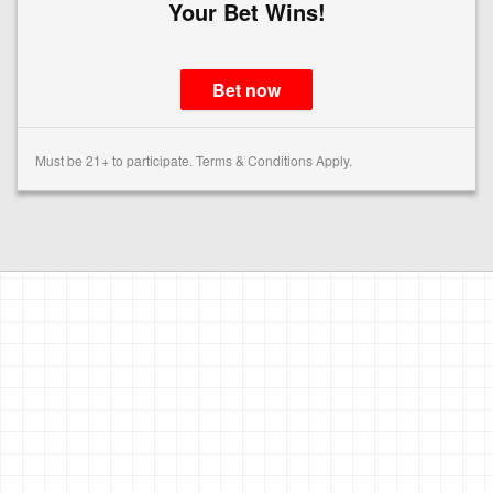
Your Bet Wins!
Bet now
Must be 21+ to participate. Terms & Conditions Apply.