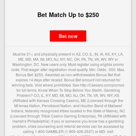
Bet Match Up to $250
Bet now
Must be 21+ and physically present in AZ, CO, IL, IN, IA, KS, KY, LA,
ME, MD, MA, MI, MO, NJ, NY, NC, OH, PA, TN, VA, WV, WY or
Washington, DC. New users only. Must register using eligible promo
code. First wager after registration must qualify. Min. Odds: -500. Max.
Bonus Bet: $250. Awarded as non-withdrawable Bonus Bet that
expires 14 days after receipt. Bonus Bet amount not returned for
winning bets. Void where prohibited. See http://Caesars.com/promos
for full terms. Know When To Stop Before You Start®. Gambling
Problem? CO, IL, KY, MD, MI, MO, NJ, OH, TN, VA, WV, WY, KS
(Affiliated with Kansas Crossing Casino), ME (Licensed through the
Mi’kmaq Nation, Penobscot Nation, and Houlton Band of Maliseet
Indians, federally recognized tribes located in the State of Maine), NC
(Licensed through Tribal Casino Gaming Enterprise), PA (Affiliated with
Harrah's Philadelphia): If you or someone you know has a gambling
problem, crisis counseling and referral services can be accessed by
calling 1-800-GAMBLER (1-800-426-2537) or MD: visit