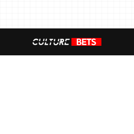
21+
If you or someone you know has a gambling problem, call 1-
800-270-7117 for confidential help.
NCPG
Michigan Gaming Control Board
DISCLAIMER: Online Wagering is illegal in some
Jurisdictions. It is your responsibility to check your local
regulations before playing online. GDC Media Ltd takes no
responsibility for your actions. © 2011-2025 GDC Media
Limited. All Rights Reserved. CultureBets.com® is a
registered trademark of GDC Media Limited.