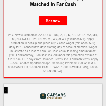
Matched In FanCash
Bet now
21+. New customers in AZ, CO, CT, DC, IA, IL, IN, KS, KY, LA, MA, MD,
MI, NC, NJ, OH, PA, TN, VA, VT, WV, or WY (excludes NY). Apply
promotion in bet slip and place a $1+ cash wager (min odds -500)
daily for 10 consecutive days starting day of account creation. Wager
must settle as a loss to earn FanCash equal to losing amount (max
$200 FanCash/day). FanCash issued under this promotion expires at
11:59 p.m. ET 7 days from issuance. Terms, incl. FanCash terms, apply
—see Fanatics Sportsbook app. Gambling Problem? Call or Text 1-
800-GAMBLER, 1-800-NEXT-STEP (AZ), 1-800-9-WITH-IT (IN), 1-888-
532-3500 (VA).
2